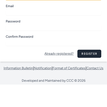
Email
Password
Confirm Password
Already registered?
REGISTER
|
|
|
Information Bulletin
Notification
Format of Certificates
Contact Us
Developed and Maintained by CCC © 2026