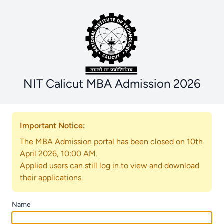
NIT Calicut MBA Admission 2026
Important Notice:
The MBA Admission portal has been closed on 10th
April 2026, 10:00 AM.
Applied users can still log in to view and download
their applications.
Name